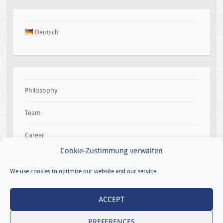
Deutsch
Philosophy
Team
Career
Cookie-Zustimmung verwalten
References
We use cookies to optimize our website and our service.
ACCEPT
LEGAL NOTICE
CONTACT
PREFERENCES