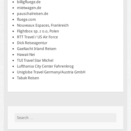
billigfluege.de
mietwagen.de
pauschalreisen.de
fluege.com
Nouveaux Espaces, Frankreich
Flightbox sp. z o.o, Polen
RTT Travel / US Air Force
Dick Reiseagentur
Gaeltacht Irland Reisen
Hawaii Nei
TUI Travel Star Michel
Lufthansa City Center Fahrenkrog
Uniglobe Travel Germany/Austria GmbH
Tabak Reisen
Search
for: