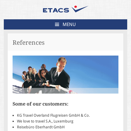
MENU
SKIP
TO
References
CONTENT
Some of our customers:
KG Travel Overland Flugreisen GmbH & Co.
We love to travel S.A., Luxemburg
Reisebüro Eberhardt GmbH